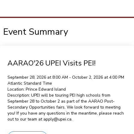
To
M
Event Summary
AARAO'26 UPEI Visits PEI!
September 28, 2026 at 8:00 AM - October 2, 2026 at 4:00 PM
Atlantic Standard Time
Location:
Prince Edward Island
Description:
UPEI will be touring PEI high schools from
September 28 to October 2 as part of the AARAO Post-
Secondary Opportunities fairs. We look forward to meeting
you! If you have any questions in the meantime, please reach
out to our team at apply@upei.ca.