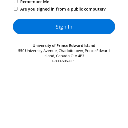
Remember Me
Are you signed in from a public computer?
University of Prince Edward Island
550 University Avenue, Charlottetown, Prince Edward
Island, Canada C1A 4P3
1-800-606-UPEI