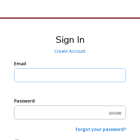
To
M
Sign In
Create Account
Email
Password
SHOW
Forgot your password?