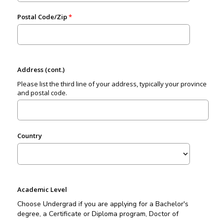
Postal Code/Zip
Address (cont.)
Please list the third line of your address, typically your province
and postal code.
Country
Academic Level
Choose Undergrad if you are applying for a Bachelor's
degree, a Certificate or Diploma program, Doctor of