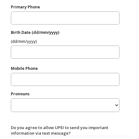
Primary Phone
Birth Date (dd/mm/yyyy)
(dd/mm/yyyy)
Mobile Phone
Pronouns
Do you agree to allow UPEI to send you important
information via text message?