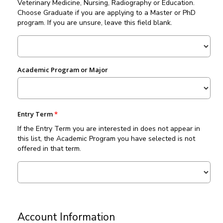
Veterinary Medicine, Nursing, Radiography or Education.
Choose Graduate if you are applying to a Master or PhD
program. If you are unsure, leave this field blank.
Academic Program or Major
Entry Term
If the Entry Term you are interested in does not appear in
this list, the Academic Program you have selected is not
offered in that term.
Account Information