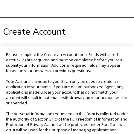
To
M
Create Account
Please complete the Create an Account form. Fields with a red
asterisk (*) are required and must be completed before you can
submit your information. Additional required fields may appear
based on your answers to previous questions.
Your Account is unique to you. It can only be used to create an
application in your name. If you are not an authorized Agent, any
applications made under your account that do not match your
account will result in automatic withdrawal and your account will be
suspended.
The personal information requested on this form is collected under
the authority of Section 31(c) of the PEI Freedom of Information and
Protection of Privacy Act and will be protected under Part 2 of that
Act. It will be used for the purpose of managing applicant and