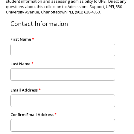
student information and assessing admissibility to UPEI. Direct any
questions about this collection to: Admissions Support, UPEI, 550
University Avenue, Charlottetown PEI, (902) 628-4353.
Contact Information
First Name
Last Name
Email Address
Confirm Email Address