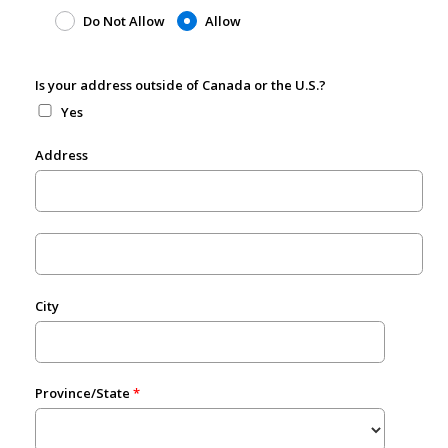
Do Not Allow
Allow
Is your address outside of Canada or the U.S.?
Yes
Address
City
Province/State