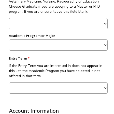
Veterinary Medicine, Nursing, Radiography or Education.
Choose Graduate if you are applying to a Master or PhD
program. If you are unsure, leave this field blank.
Academic Program or Major
Entry Term
If the Entry Term you are interested in does not appear in
this list, the Academic Program you have selected is not
offered in that term.
Account Information