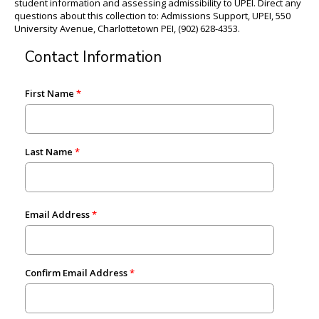
student information and assessing admissibility to UPEI. Direct any
questions about this collection to: Admissions Support, UPEI, 550
University Avenue, Charlottetown PEI, (902) 628-4353.
Contact Information
First Name
Last Name
Email Address
Confirm Email Address