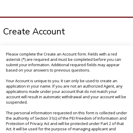
To
M
Create Account
Please complete the Create an Account form. Fields with a red
asterisk (*) are required and must be completed before you can
submit your information. Additional required fields may appear
based on your answers to previous questions.
Your Account is unique to you. It can only be used to create an
application in your name. If you are not an authorized Agent, any
applications made under your account that do not match your
account will result in automatic withdrawal and your account will be
suspended.
The personal information requested on this form is collected under
the authority of Section 31(c) of the PEI Freedom of Information and
Protection of Privacy Act and will be protected under Part 2 of that
Act. It will be used for the purpose of managing applicant and