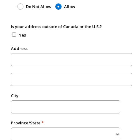
Do Not Allow
Allow
Is your address outside of Canada or the U.S.?
Yes
Address
City
Province/State