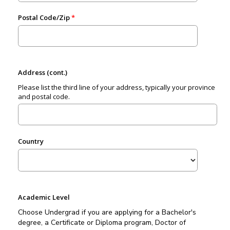
Postal Code/Zip
Address (cont.)
Please list the third line of your address, typically your province
and postal code.
Country
Academic Level
Choose Undergrad if you are applying for a Bachelor's
degree, a Certificate or Diploma program, Doctor of