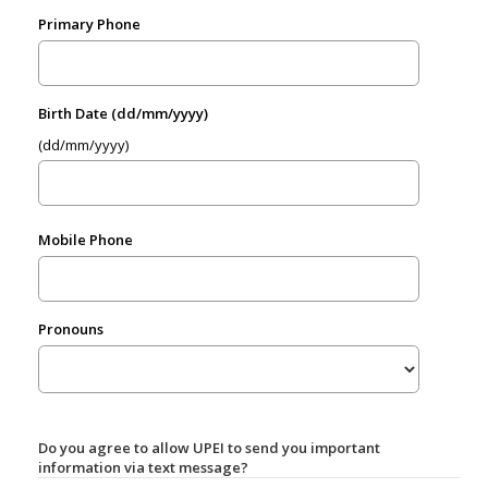
Primary Phone
Birth Date (dd/mm/yyyy)
(dd/mm/yyyy)
Mobile Phone
Pronouns
Do you agree to allow UPEI to send you important
information via text message?